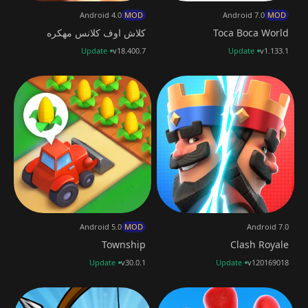
Android 4.0
MOD
Android 7.0
MOD
كلاش اوف كلانس مهكره
Toca Boca World
Update
v18.400.7
Update
v1.133.1
Android 5.0
MOD
Android 7.0
Township
Clash Royale
Update
v30.0.1
Update
v120169018