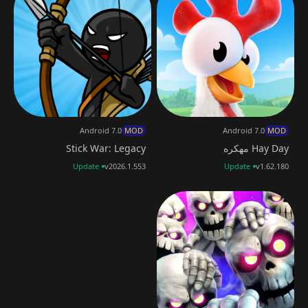
Android 7.0
MOD
Android 7.0
MOD
Stick War: Legacy
Hay Day مهكره
Update
v2026.1.553
Update
v1.62.180