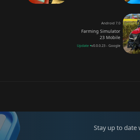
Android 7.0
Farming Simulator
23 Mobile
Update
v0.0.0.23 - Google
Stay up to date 