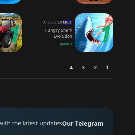
Android 5.0
MOD
Hungry Shark
Evolution
Update
4
3
2
1
with the latest updates
Our Telegram