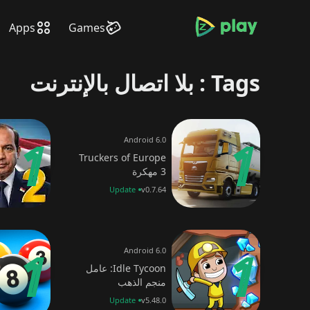
bramjpure.com
Apps
Games
Tags : بلا اتصال بالإنترنت
Android 6.0
Truckers of Europe
3 مهكرة
Update
v0.7.64
Android 6.0
Idle Tycoon: عامل
منجم الذهب
Update
v5.48.0