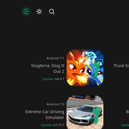
uthorization
Find
Android 7.1
Slugterra: Slug It
Truck S
Out 2
Update
v6.4.1
Android 7.0
Extreme Car Driving
B
Simulator
Update
v7.10.1
Upda