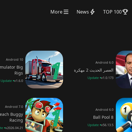
More
News
TOP 100
Android 10
Android 6.0
imulator Big
العصر الحديث 2 مهكرة
Rigs
Update
v1.0.173
Update
v1.6.0
Android 7.0
Android 6.0
each Buggy
8 Ball Pool
Racing
Update
v56.13.5
te
v2026.04.21