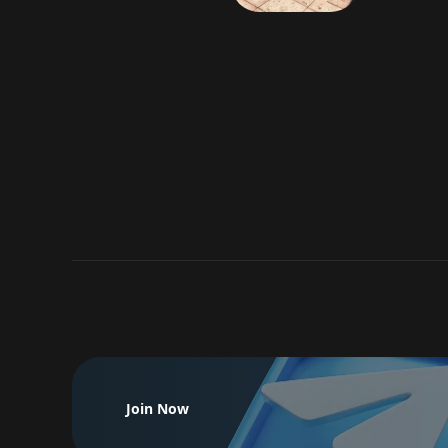
Join Now