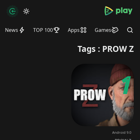
bramjpure.com
zation
News
TOP 100
Apps
Games
Find
Tags : PROW Z
Android 9.0