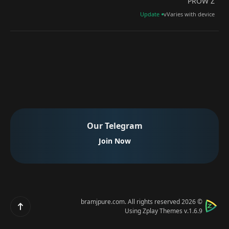
PROW Z
Update
vVaries with device
Our Telegram
Join Now
bramjpure.com
. All rights reserved
© 2026
Scroll up
Using
Zplay Themes v.1.6.9