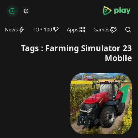
bramjpure.com
zation
News
TOP 100
Apps
Games
Find
Tags : Farming Simulator 23
Mobile