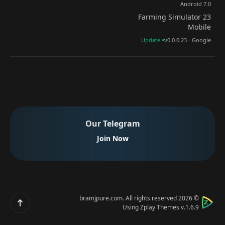
Android 7.0
Farming Simulator 23
Mobile
Update
v0.0.0.23 - Google
Our Telegram
Join Now
bramjpure.com
. All rights reserved
© 2026
Scroll up
Using
Zplay Themes v.1.6.9