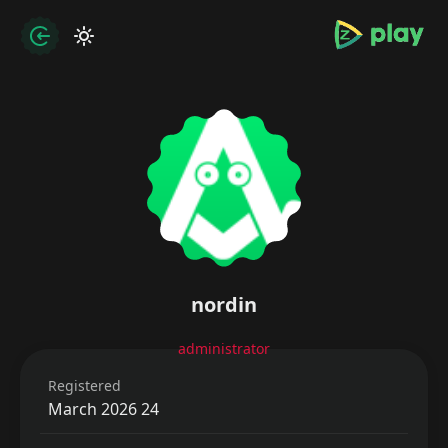
bramjpure.com
zation
nordin
administrator
Registered
24 March 2026