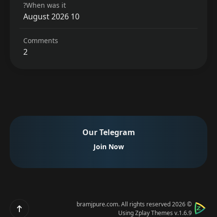
When was it?
10 August 2026
Comments
2
Our Telegram
Join Now
bramjpure.com
. All rights reserved
© 2026
Scroll up
Using
Zplay Themes v.1.6.9